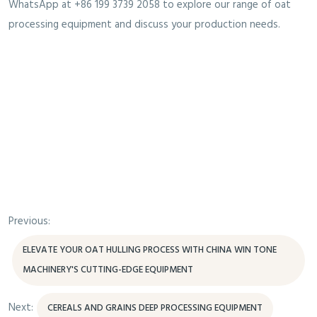
WhatsApp at +86 199 3739 2058 to explore our range of oat
processing equipment and discuss your production needs.
Previous:
ELEVATE YOUR OAT HULLING PROCESS WITH CHINA WIN TONE
MACHINERY'S CUTTING-EDGE EQUIPMENT
Next:
CEREALS AND GRAINS DEEP PROCESSING EQUIPMENT