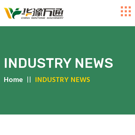
INDUSTRY NEWS
Home
INDUSTRY NEWS