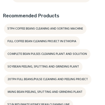
Recommended Products
5TPH COFFEE BEANS CLEANING AND SORTING MACHINE
FULL COFFEE BEAN CLEANING PROJECT IN ETHIOPIA
COMPLETE BEAN PULSES CLEANING PLANT AND SOLUTION
SOYBEAN PEELING, SPLITTING AND GRINDING PLANT
20TPH FULL BEANS/PULSE CLEANING AND PEELING PROJECT
MUNG BEAN PEELING, SPLITTING AND GRINDING PLANT
5T/H RED/WHITE KIDNEY BEAN CLEANING LINE