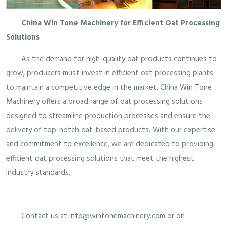
China Win Tone Machinery for Efficient Oat Processing
Solutions
As the demand for high-quality oat products continues to
grow, producers must invest in efficient oat processing plants
to maintain a competitive edge in the market. China Win Tone
Machinery offers a broad range of oat processing solutions
designed to streamline production processes and ensure the
delivery of top-notch oat-based products. With our expertise
and commitment to excellence, we are dedicated to providing
efficient oat processing solutions that meet the highest
industry standards.
Contact us at info@wintonemachinery.com or on