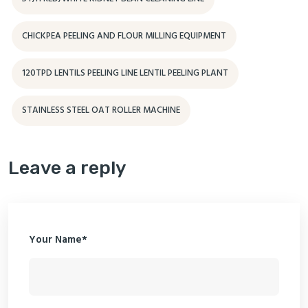
CHICKPEA PEELING AND FLOUR MILLING EQUIPMENT
120TPD LENTILS PEELING LINE LENTIL PEELING PLANT
STAINLESS STEEL OAT ROLLER MACHINE
Leave a reply
Your Name*