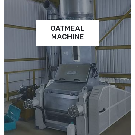
OATMEAL
MACHINE