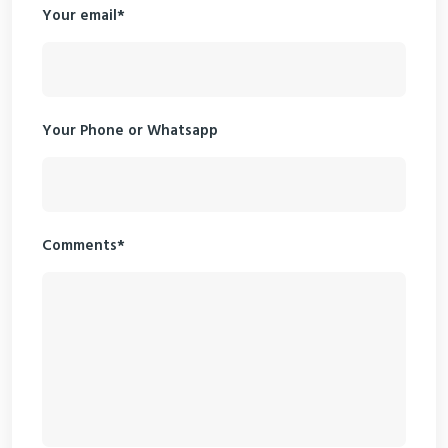
Your email*
Your Phone or Whatsapp
Comments*