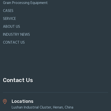
Grain Processing Equipment
CASES
SERVICE
ABOUT US
INDUSTRY NEWS
CONTACT US
Contact Us
Locations
Lushan Industrial Cluster, Henan, China