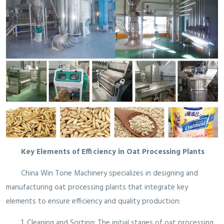
Key Elements of Efficiency in Oat Processing Plants
China Win Tone Machinery specializes in designing and
manufacturing oat processing plants that integrate key
elements to ensure efficiency and quality production:
1. Cleaning and Sorting: The initial stages of oat processing