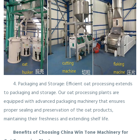
4. Packaging and Storage: Efficient oat processing extends
to packaging and storage. Our oat processing plants are
equipped with advanced packaging machinery that ensures
proper sealing and preservation of the oat products,
maintaining their freshness and extending shelf life.
Benefits of Choosing China Win Tone Machinery for