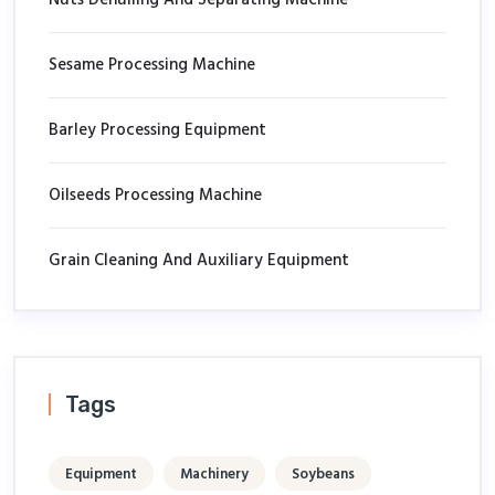
Sesame Processing Machine
Barley Processing Equipment
Oilseeds Processing Machine
Grain Cleaning And Auxiliary Equipment
Tags
Equipment
Machinery
Soybeans