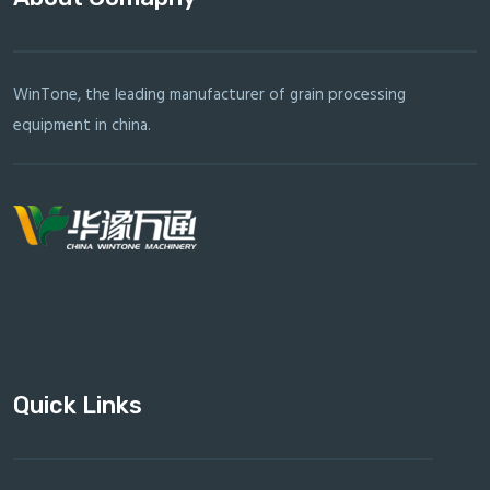
WinTone, the leading manufacturer of grain processing
equipment in china.
Quick Links