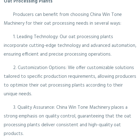
Oat Processing Plants
Producers can benefit from choosing China Win Tone
Machinery for their oat processing needs in several ways:
1. Leading Technology: Our oat processing plants
incorporate cutting-edge technology and advanced automation,
ensuring efficient and precise processing operations.
2. Customization Options: We offer customizable solutions
tailored to specific production requirements, allowing producers
to optimize their oat processing plants according to their
unique needs.
3. Quality Assurance: China Win Tone Machinery places a
strong emphasis on quality control, guaranteeing that the oat
processing plants deliver consistent and high-quality oat
products.