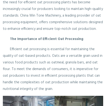
the need for efficient oat processing plants has become
increasingly crucial for producers looking to maintain high-quality
standards. China Win Tone Machinery, a leading provider of oat
processing equipment, offers comprehensive solutions designed
to enhance efficiency and ensure top-notch oat production.
The Importance of Efficient Oat Processing
Efficient oat processing is essential for maintaining the
quality of oat-based products. Oats are a versatile grain used in
various food products such as oatmeal, granola bars, and oat
flour. To meet the demands of consumers, it is imperative for
oat producers to invest in efficient processing plants that can
handle the complexities of oat production while maintaining the
nutritional integrity of the grain.