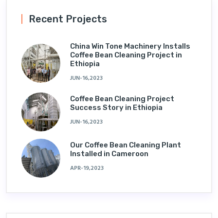
Recent Projects
China Win Tone Machinery Installs
Coffee Bean Cleaning Project in
Ethiopia
JUN-16,2023
Coffee Bean Cleaning Project
Success Story in Ethiopia
JUN-16,2023
Our Coffee Bean Cleaning Plant
Installed in Cameroon
APR-19,2023