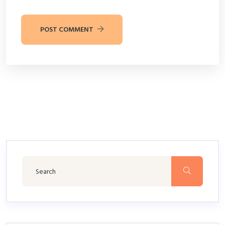
POST COMMENT