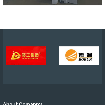
About Comapny