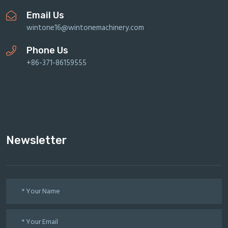
Email Us
wintone16@wintonemachinery.com
Phone Us
+86-371-86159555
Newsletter