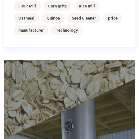
Flour Mill
Corn grits
Rice mill
Oatmeal
Quinoa
Seed Cleaner
price
manufacturer
Technology