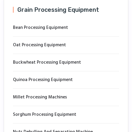
Grain Processing Equipment
Bean Processing Equipment
Oat Processing Equipment
Buckwheat Processing Equipment
Quinoa Processing Equipment
Millet Processing Machines
Sorghum Processing Equipment
Nuts Dehulling And Separating Machine