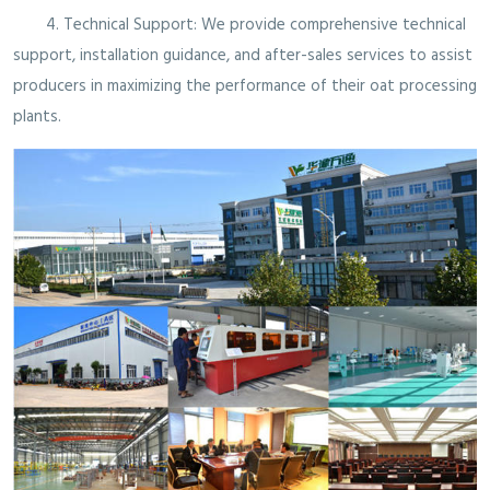
4. Technical Support: We provide comprehensive technical
support, installation guidance, and after-sales services to assist
producers in maximizing the performance of their oat processing
plants.