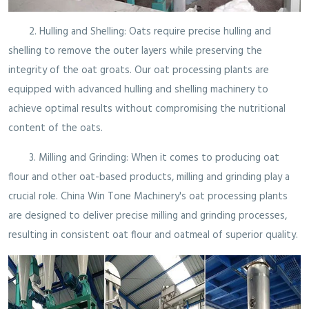
2. Hulling and Shelling: Oats require precise hulling and
shelling to remove the outer layers while preserving the
integrity of the oat groats. Our oat processing plants are
equipped with advanced hulling and shelling machinery to
achieve optimal results without compromising the nutritional
content of the oats.
3. Milling and Grinding: When it comes to producing oat
flour and other oat-based products, milling and grinding play a
crucial role. China Win Tone Machinery's oat processing plants
are designed to deliver precise milling and grinding processes,
resulting in consistent oat flour and oatmeal of superior quality.