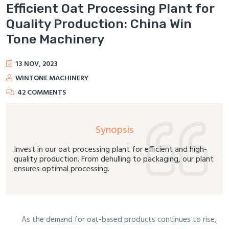
Efficient Oat Processing Plant for
Quality Production: China Win
Tone Machinery
13 NOV, 2023
WINTONE MACHINERY
42 COMMENTS
Synopsis
Invest in our oat processing plant for efficient and high-
quality production. From dehulling to packaging, our plant
ensures optimal processing.
As the demand for oat-based products continues to rise,