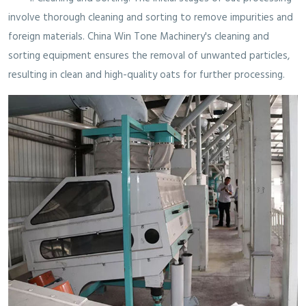
involve thorough cleaning and sorting to remove impurities and
foreign materials. China Win Tone Machinery's cleaning and
sorting equipment ensures the removal of unwanted particles,
resulting in clean and high-quality oats for further processing.