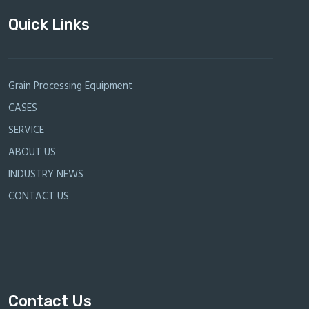
Quick Links
Grain Processing Equipment
CASES
SERVICE
ABOUT US
INDUSTRY NEWS
CONTACT US
Contact Us