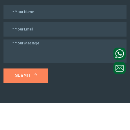
SUBMIT