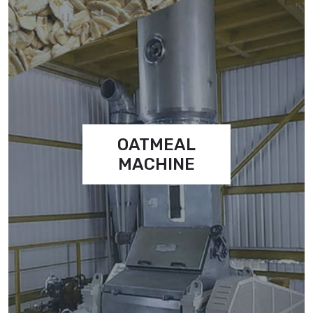
OATMEAL
MACHINE