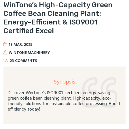
WinTone’s High-Capacity Green
Coffee Bean Cleaning Plant:
Energy-Efficient & ISO9001
Certified Excel
13 MAR, 2025
WINTONE MACHINERY
23 COMMENTS
Synopsis
Discover WinTone's ISO9001-certified, energy-saving
green coffee bean cleaning plant. High-capacity, eco-
friendly solutions for sustainable coffee processing. Boost
efficiency today!