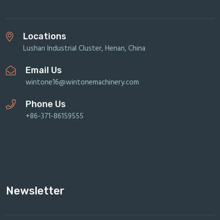
Locations
Lushan Industrial Cluster, Henan, China
Email Us
wintone16@wintonemachinery.com
Phone Us
+86-371-86159555
Newsletter