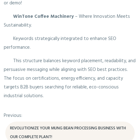
or demo!
WinTone Coffee Machinery
– Where Innovation Meets
Sustainability.
Keywords strategically integrated to enhance SEO
performance.
This structure balances keyword placement, readability, and
persuasive messaging while aligning with SEO best practices.
The focus on certifications, energy efficiency, and capacity
targets B2B buyers searching for reliable, eco-conscious
industrial solutions.
Previous:
REVOLUTIONIZE YOUR MUNG BEAN PROCESSING BUSINESS WITH
OUR COMPLETE PLANT!