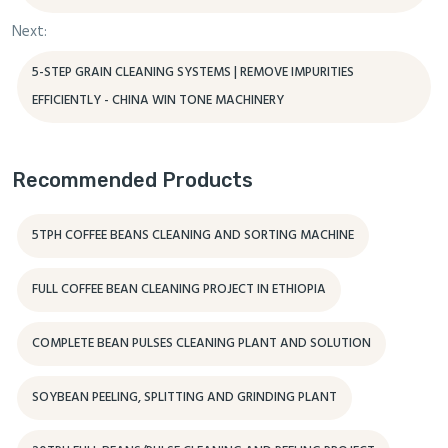
Next:
5-STEP GRAIN CLEANING SYSTEMS | REMOVE IMPURITIES
EFFICIENTLY - CHINA WIN TONE MACHINERY
Recommended Products
5TPH COFFEE BEANS CLEANING AND SORTING MACHINE
FULL COFFEE BEAN CLEANING PROJECT IN ETHIOPIA
COMPLETE BEAN PULSES CLEANING PLANT AND SOLUTION
SOYBEAN PEELING, SPLITTING AND GRINDING PLANT