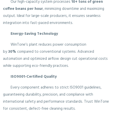
Our high-capacity system processes
10+ tons of green
coffee beans per hour
, minimizing downtime and maximizing
output. Ideal for large-scale producers, it ensures seamless
integration into fast-paced environments.
Energy-Saving Technology
WinTone’s plant reduces power consumption
by
30%
compared to conventional systems. Advanced
automation and optimized airflow design cut operational costs
while supporting eco-friendly practices.
ISO9001-Certified Quality
Every component adheres to strict ISO9001 guidelines,
guaranteeing durability, precision, and compliance with
international safety and performance standards. Trust WinTone
for consistent, defect-free cleaning results.