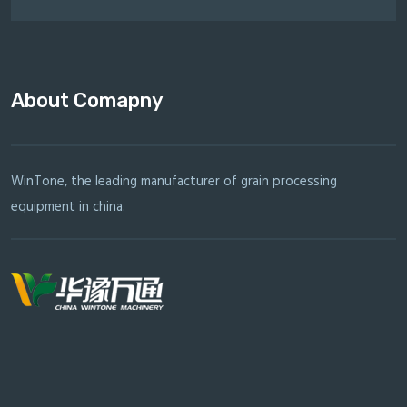
About Comapny
WinTone, the leading manufacturer of grain processing
equipment in china.