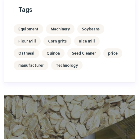
Tags
Equipment
Machinery
Soybeans
Flour Mill
Corn grits
Rice mill
Oatmeal
Quinoa
Seed Cleaner
price
manufacturer
Technology