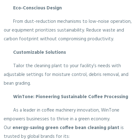
Eco-Conscious Design
From dust-reduction mechanisms to low-noise operation,
our equipment prioritizes sustainability. Reduce waste and
carbon footprint without compromising productivity.
Customizable Solutions
Tailor the cleaning plant to your facility’s needs with
adjustable settings for moisture control, debris removal, and
bean grading.
WinTone: Pioneering Sustainable Coffee Processing
As a leader in coffee machinery innovation, WinTone
empowers businesses to thrive in a green economy.
Our
energy-saving green coffee bean cleaning plant
is
trusted by global brands for its: