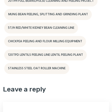
20TPH FULL BEANS/PULSE CLEANING AND PEELING PROJECT
MUNG BEAN PEELING, SPLITTING AND GRINDING PLANT
5T/H RED/WHITE KIDNEY BEAN CLEANING LINE
CHICKPEA PEELING AND FLOUR MILLING EQUIPMENT
120TPD LENTILS PEELING LINE LENTIL PEELING PLANT
STAINLESS STEEL OAT ROLLER MACHINE
Leave a reply