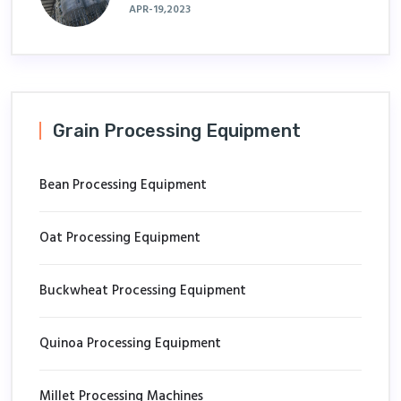
APR-19,2023
Grain Processing Equipment
Bean Processing Equipment
Oat Processing Equipment
Buckwheat Processing Equipment
Quinoa Processing Equipment
Millet Processing Machines