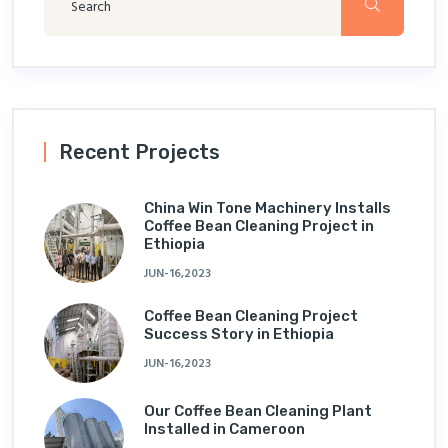
Recent Projects
China Win Tone Machinery Installs
Coffee Bean Cleaning Project in
Ethiopia
JUN-16,2023
Coffee Bean Cleaning Project
Success Story in Ethiopia
JUN-16,2023
Our Coffee Bean Cleaning Plant
Installed in Cameroon