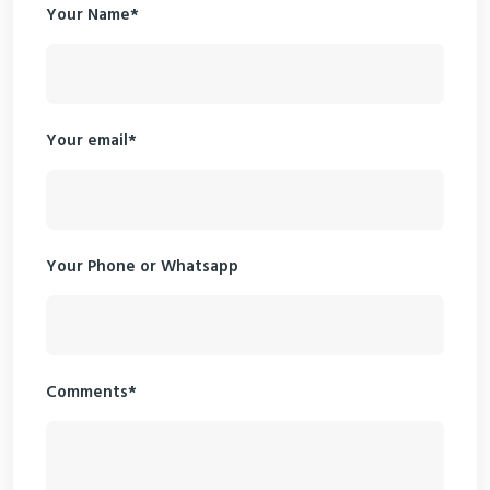
Your Name*
Your email*
Your Phone or Whatsapp
Comments*