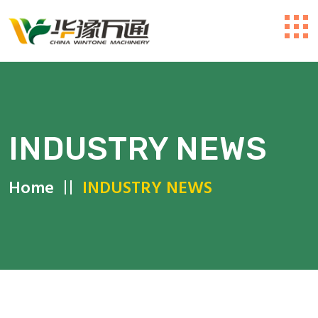
INDUSTRY NEWS
Home
INDUSTRY NEWS