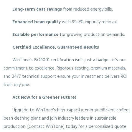
Long-term cost savings
from reduced energy bills.
Enhanced bean quality
with 99.9% impurity removal.
Scalable performance
for growing production demands.
Certified Excellence, Guaranteed Results
WinTone’s ISO9001 certification isn’t just a badge—it’s our
commitment to excellence. Rigorous testing, premium materials,
and 24/7 technical support ensure your investment delivers ROI
from day one.
Act Now for a Greener Future!
Upgrade to WinTone’s high-capacity, energy-efficient coffee
bean cleaning plant and join industry leaders in sustainable
production. [Contact WinTone] today for a personalized quote