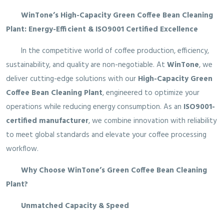
WinTone’s High-Capacity Green Coffee Bean Cleaning
Plant: Energy-Efficient & ISO9001 Certified Excellence
In the competitive world of coffee production, efficiency,
sustainability, and quality are non-negotiable. At
WinTone
, we
deliver cutting-edge solutions with our
High-Capacity Green
Coffee Bean Cleaning Plant
, engineered to optimize your
operations while reducing energy consumption. As an
ISO9001-
certified manufacturer
, we combine innovation with reliability
to meet global standards and elevate your coffee processing
workflow.
Why Choose WinTone’s Green Coffee Bean Cleaning
Plant?
Unmatched Capacity & Speed