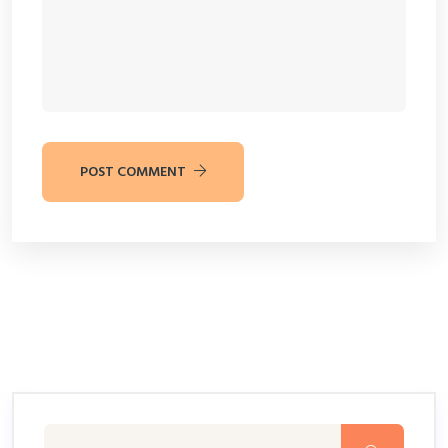
POST COMMENT