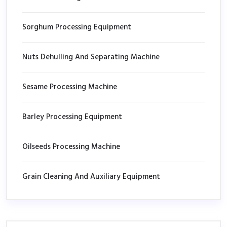
Sorghum Processing Equipment
Nuts Dehulling And Separating Machine
Sesame Processing Machine
Barley Processing Equipment
Oilseeds Processing Machine
Grain Cleaning And Auxiliary Equipment