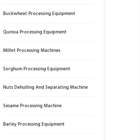
Buckwheat Processing Equipment
Quinoa Processing Equipment
Millet Processing Machines
Sorghum Processing Equipment
Nuts Dehulling And Separating Machine
Sesame Processing Machine
Barley Processing Equipment