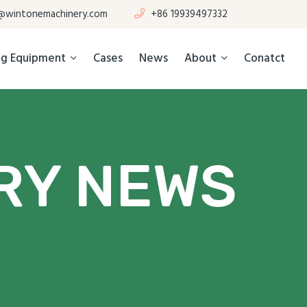
@wintonemachinery.com
+86 19939497332
ing Equipment
Cases
News
About
Conatct
RY NEWS