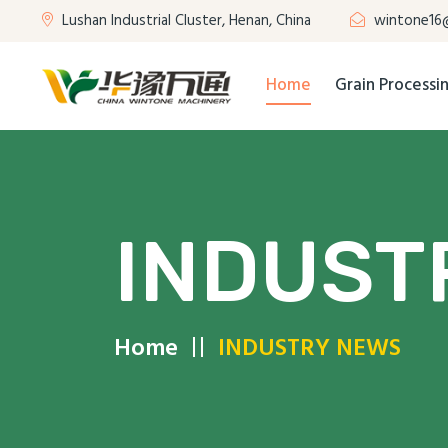
Lushan Industrial Cluster, Henan, China
wintone16
Home
Grain Process
INDUST
Home
INDUSTRY NEWS