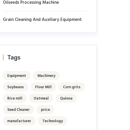
Oilseeds Processing Machine
Grain Cleaning And Auxiliary Equipment
Tags
Equipment
Machinery
Soybeans
Flour Mill
Corn grits
Rice mill
Oatmeal
Quinoa
Seed Cleaner
price
manufacturer
Technology