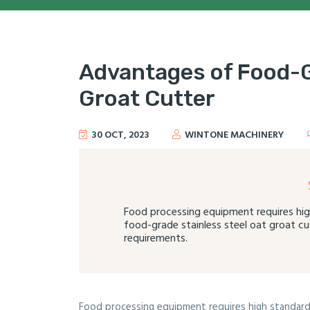
Advantages of Food-G
Groat Cutter
30 OCT, 2023
WINTONE MACHINERY
Food processing equipment requires hig
food-grade stainless steel oat groat cu
requirements.
Food processing equipment requires high standards