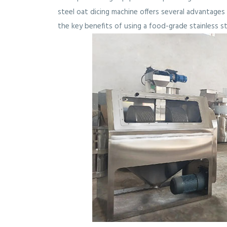
steel oat dicing machine offers several advantages i
the key benefits of using a food-grade stainless st