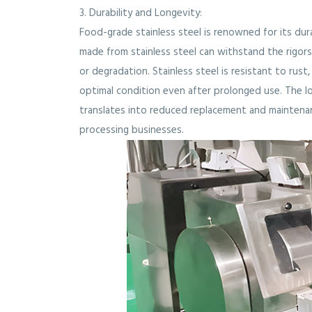
3. Durability and Longevity:
Food-grade stainless steel is renowned for its dur
made from stainless steel can withstand the rigo
or degradation. Stainless steel is resistant to rust
optimal condition even after prolonged use. The lo
translates into reduced replacement and maintenan
processing businesses.