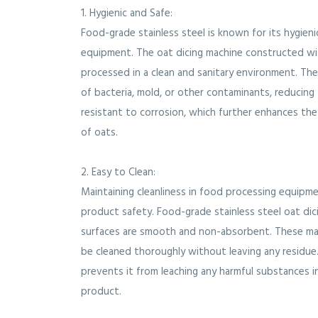
1. Hygienic and Safe:
Food-grade stainless steel is known for its hygieni
equipment. The oat dicing machine constructed wit
processed in a clean and sanitary environment. Th
of bacteria, mold, or other contaminants, reducing t
resistant to corrosion, which further enhances the
of oats.
2. Easy to Clean:
Maintaining cleanliness in food processing equipme
product safety. Food-grade stainless steel oat dici
surfaces are smooth and non-absorbent. These ma
be cleaned thoroughly without leaving any residue. 
prevents it from leaching any harmful substances in
product.