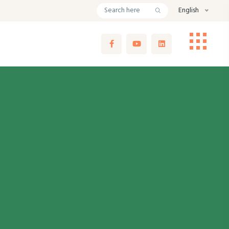
English