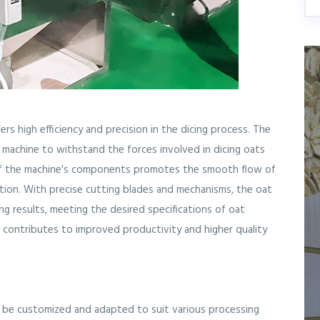
ers high efficiency and precision in the dicing process. The
e machine to withstand the forces involved in dicing oats
 of the machine's components promotes the smooth flow of
ation. With precise cutting blades and mechanisms, the oat
ng results, meeting the desired specifications of oat
on contributes to improved productivity and higher quality
n be customized and adapted to suit various processing