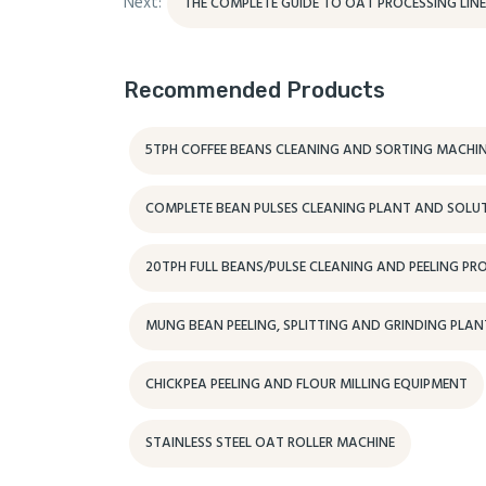
Next:
THE COMPLETE GUIDE TO OAT PROCESSING LIN
Recommended Products
5TPH COFFEE BEANS CLEANING AND SORTING MACHI
COMPLETE BEAN PULSES CLEANING PLANT AND SOLU
20TPH FULL BEANS/PULSE CLEANING AND PEELING PR
MUNG BEAN PEELING, SPLITTING AND GRINDING PLAN
CHICKPEA PEELING AND FLOUR MILLING EQUIPMENT
STAINLESS STEEL OAT ROLLER MACHINE