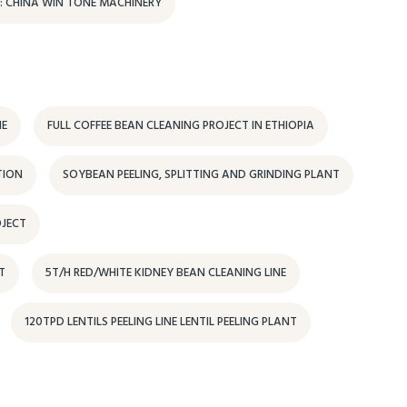
E: CHINA WIN TONE MACHINERY
NE
FULL COFFEE BEAN CLEANING PROJECT IN ETHIOPIA
TION
SOYBEAN PEELING, SPLITTING AND GRINDING PLANT
OJECT
T
5T/H RED/WHITE KIDNEY BEAN CLEANING LINE
120TPD LENTILS PEELING LINE LENTIL PEELING PLANT