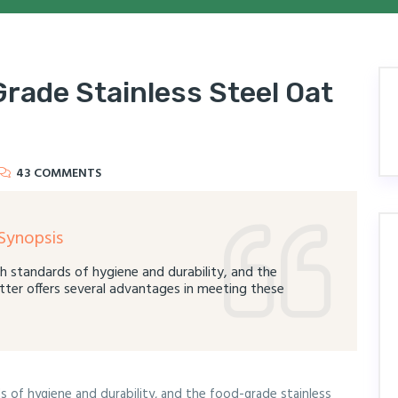
rade Stainless Steel Oat
43 COMMENTS
Synopsis
h standards of hygiene and durability, and the
tter offers several advantages in meeting these
 of hygiene and durability, and the food-grade stainless