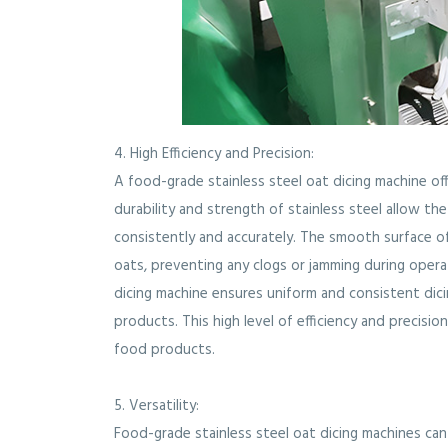
4. High Efficiency and Precision:
A food-grade stainless steel oat dicing machine off
durability and strength of stainless steel allow th
consistently and accurately. The smooth surface
oats, preventing any clogs or jamming during oper
dicing machine ensures uniform and consistent dici
products. This high level of efficiency and precisi
food products.
5. Versatility:
Food-grade stainless steel oat dicing machines ca