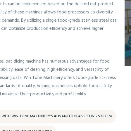
ments can be implemented based on the desired oat product,
tility of these machines allows food processors to diversify
 demands. By utilizing a single food-grade stainless steel oat
es can optimize production efficiency and achieve higher
steel oat dicing machine has numerous advantages for food
ility, ease of cleaning, high efficiency, and versatility of
essing oats. Win Tone Machinery offers food-grade stainless
tandards of quality, helping businesses uphold food safety
 maximize their productivity and profitability.
S WITH WIN TONE MACHINERY'S ADVANCED PEAS PEELING SYSTEM