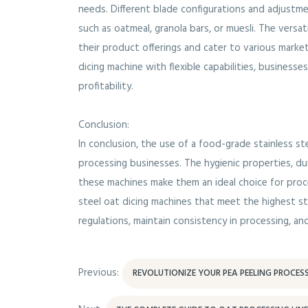
needs. Different blade configurations and adjust
such as oatmeal, granola bars, or muesli. The versa
their product offerings and cater to various market
dicing machine with flexible capabilities, business
profitability.
Conclusion:
In conclusion, the use of a food-grade stainless 
processing businesses. The hygienic properties, durab
these machines make them an ideal choice for proc
steel oat dicing machines that meet the highest s
regulations, maintain consistency in processing, and
Previous:
REVOLUTIONIZE YOUR PEA PEELING PROCES