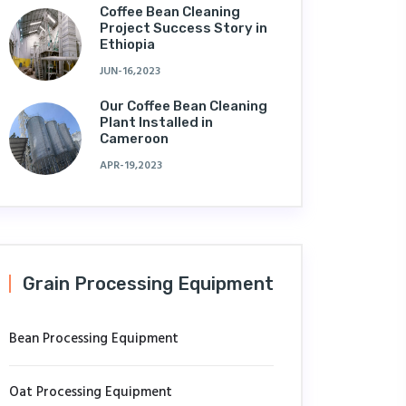
Coffee Bean Cleaning
Project Success Story in
Ethiopia
JUN-16,2023
Our Coffee Bean Cleaning
Plant Installed in
Cameroon
APR-19,2023
Grain Processing Equipment
Bean Processing Equipment
Oat Processing Equipment