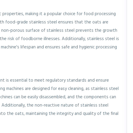
c properties, making it a popular choice for food processing
h food-grade stainless steel ensures that the oats are
e non-porous surface of stainless steel prevents the growth
he risk of foodborne illnesses. Additionally, stainless steel is
 machine's lifespan and ensures safe and hygienic processing
nt is essential to meet regulatory standards and ensure
ng machines are designed for easy cleaning, as stainless steel
chines can be easily disassembled, and the components can
Additionally, the non-reactive nature of stainless steel
to the oats, maintaining the integrity and quality of the final