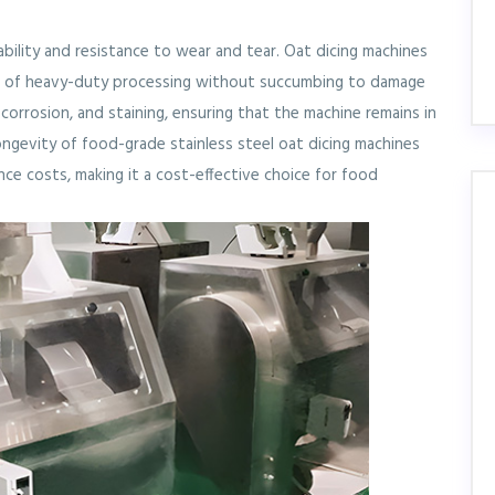
ability and resistance to wear and tear. Oat dicing machines
rs of heavy-duty processing without succumbing to damage
, corrosion, and staining, ensuring that the machine remains in
ngevity of food-grade stainless steel oat dicing machines
ce costs, making it a cost-effective choice for food