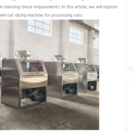
n meeting these requirements. In this article, we will explore
eel oat dicing machine for processing oats.