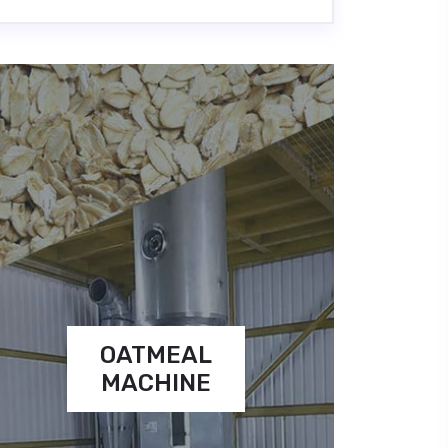
OATMEAL
MACHINE