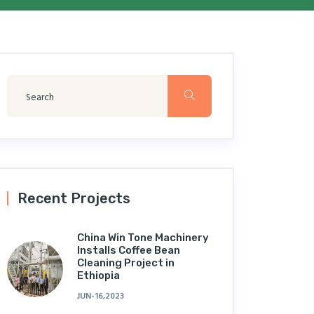
Recent Projects
China Win Tone Machinery
Installs Coffee Bean
Cleaning Project in
Ethiopia
JUN-16,2023