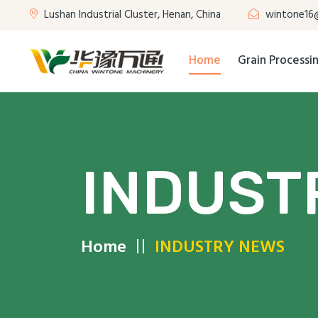
Lushan Industrial Cluster, Henan, China
wintone16
Home
Grain Process
INDUST
Home
INDUSTRY NEWS