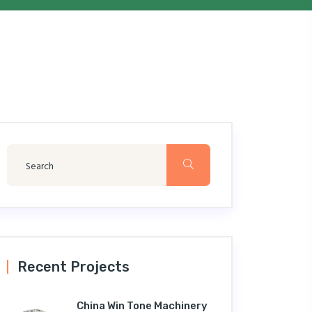
Recent Projects
China Win Tone Machinery