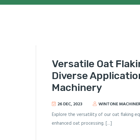
Versatile Oat Flak
Diverse Applicatio
Machinery
26 DEC, 2023
WINTONE MACHINE
Explore the versatility of our oat flaking 
enhanced oat processing. […]