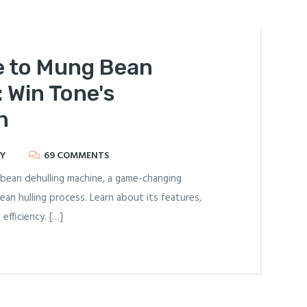
e to Mung Bean
 Win Tone's
n
Y
69 COMMENTS
bean dehulling machine, a game-changing
ean hulling process. Learn about its features,
efficiency. […]