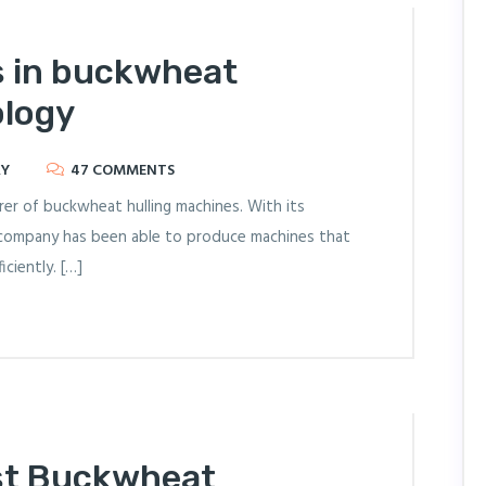
s in buckwheat
ology
RY
47 COMMENTS
er of buckwheat hulling machines. With its
company has been able to produce machines that
ciently. […]
st Buckwheat