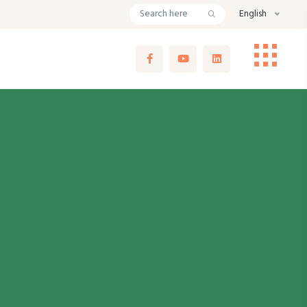
English