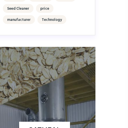
Seed Cleaner
price
manufacturer
Technology