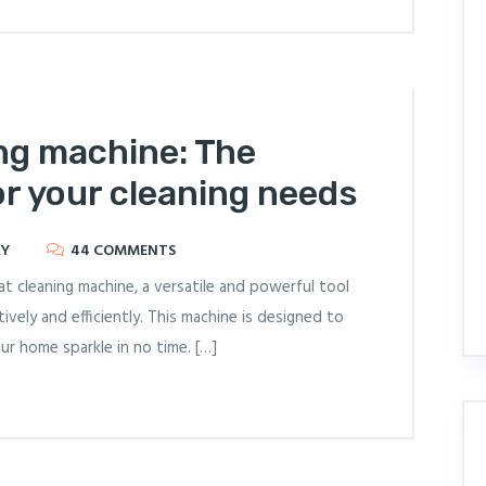
ng machine: The
or your cleaning needs
RY
44 COMMENTS
cleaning machine, a versatile and powerful tool
ively and efficiently. This machine is designed to
our home sparkle in no time. […]