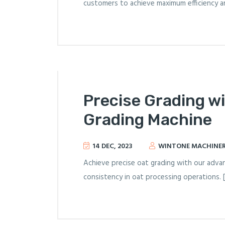
customers to achieve maximum efficiency an
Precise Grading w
Grading Machine
14 DEC, 2023
WINTONE MACHINE
Achieve precise oat grading with our advan
consistency in oat processing operations. 