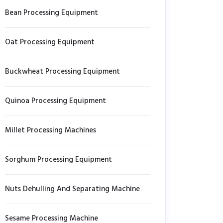
Bean Processing Equipment
Oat Processing Equipment
Buckwheat Processing Equipment
Quinoa Processing Equipment
Millet Processing Machines
Sorghum Processing Equipment
Nuts Dehulling And Separating Machine
Sesame Processing Machine