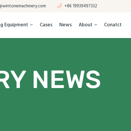
@wintonemachinery.com
+86 19939497332
ing Equipment
Cases
News
About
Conatct
RY NEWS