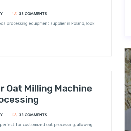
RY
33 COMMENTS
seeds processing equipment supplier in Poland, look
r Oat Milling Machine
rocessing
RY
33 COMMENTS
 perfect for customized oat processing, allowing