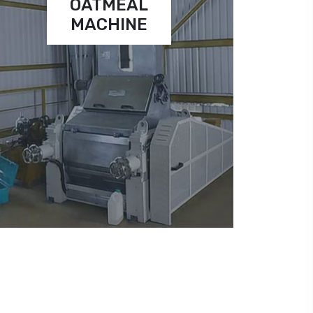
OATMEAL
MACHINE