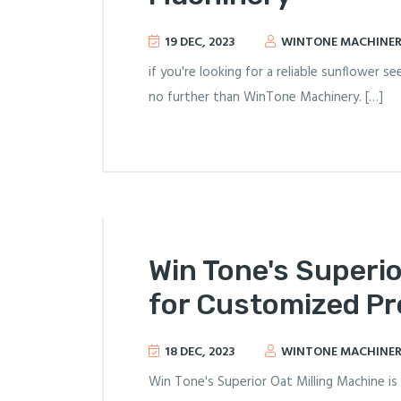
19 DEC, 2023
WINTONE MACHINE
if you're looking for a reliable sunflower 
no further than WinTone Machinery. […]
Win Tone's Superio
for Customized P
18 DEC, 2023
WINTONE MACHINE
Win Tone's Superior Oat Milling Machine is