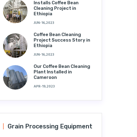
Installs Coffee Bean
Cleaning Project in
Ethiopia
JUN-16,2023
Coffee Bean Cleaning
Project Success Story in
Ethiopia
JUN-16,2023
Our Coffee Bean Cleaning
Plant Installed in
Cameroon
APR-19,2023
Grain Processing Equipment