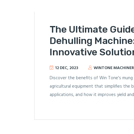
The Ultimate Guid
Dehulling Machine:
Innovative Solutio
12 DEC, 2023
WINTONE MACHINER
Discover the benefits of Win Tone's mung 
agricultural equipment that simplifies the b
applications, and how it improves yield and 