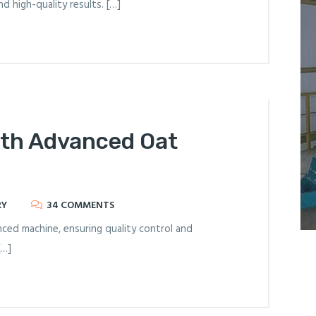
d high-quality results. […]
ith Advanced Oat
RY
34 COMMENTS
ced machine, ensuring quality control and
[…]