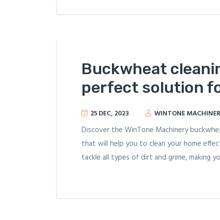
Buckwheat cleani
perfect solution f
25 DEC, 2023
WINTONE MACHINE
Discover the WinTone Machinery buckwheat 
that will help you to clean your home effect
tackle all types of dirt and grime, making y