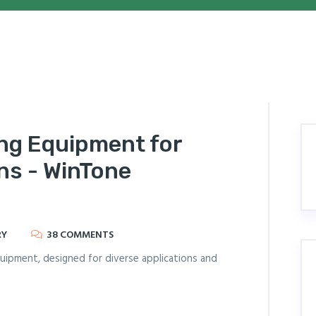
ing Equipment for
ns - WinTone
RY
38 COMMENTS
equipment, designed for diverse applications and