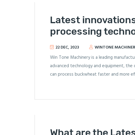
Latest innovation
processing techn
22 DEC, 2023
WINTONE MACHINE
Win Tone Machinery is a leading manufactur
advanced technology and equipment, the 
can process buckwheat faster and more effi
What are the Late