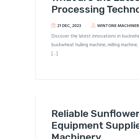
Processing Techno
21 DEC, 2023
WINTONE MACHINER
Discover the latest innovations in buckwh
buckwheat hulling machine, milling machine
[…]
Reliable Sunflowe
Equipment Supplie
Machinery