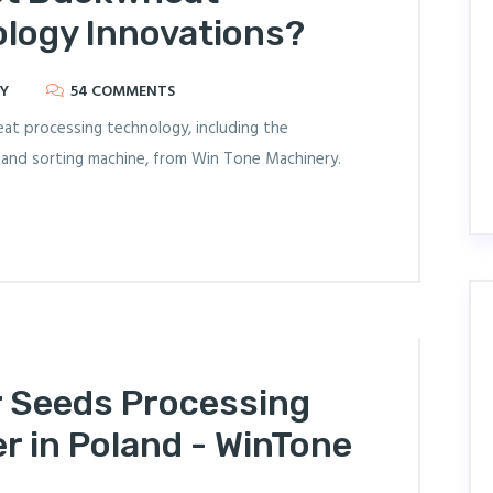
logy Innovations?
Y
54 COMMENTS
eat processing technology, including the
, and sorting machine, from Win Tone Machinery.
r Seeds Processing
r in Poland - WinTone