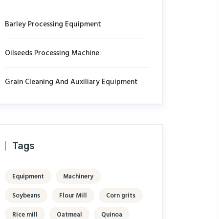
Barley Processing Equipment
Oilseeds Processing Machine
Grain Cleaning And Auxiliary Equipment
Tags
Equipment
Machinery
Soybeans
Flour Mill
Corn grits
Rice mill
Oatmeal
Quinoa