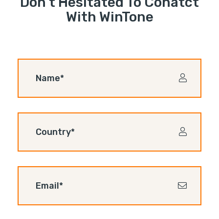
Don’t Hesitated To Conatct
With WinTone