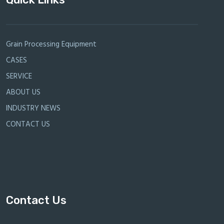
Grain Processing Equipment
CASES
SERVICE
ABOUT US
INDUSTRY NEWS
CONTACT US
Contact Us