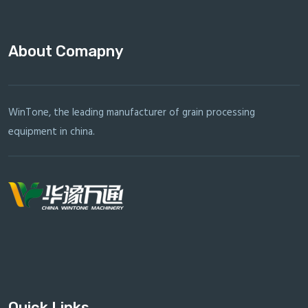
About Comapny
WinTone, the leading manufacturer of grain processing
equipment in china.
Quick Links