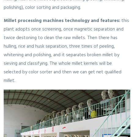
polishing), color sorting and packaging.
Millet processing machines technology and features:
this
plant adopts once screening, once magnetic separation and
twice destoning to clean the raw millets. Then there has
hulling, rice and husk separation, three times of peeling,
whitening and polishing, and it separates broken millet by
sieving and classifying. The whole millet kernels will be
selected by color sorter and then we can get net qualified
millet.