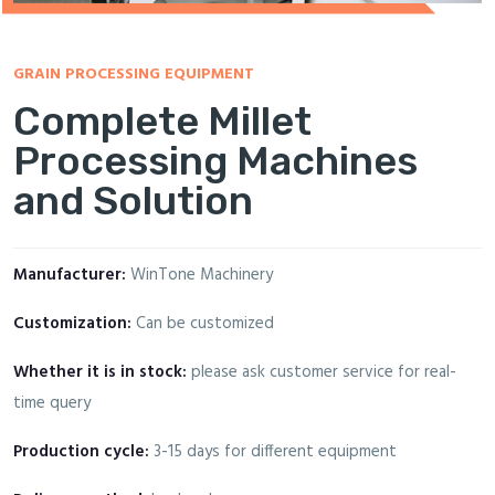
GRAIN PROCESSING EQUIPMENT
Complete Millet
Processing Machines
and Solution
Manufacturer:
WinTone Machinery
Customization:
Can be customized
Whether it is in stock:
please ask customer service for real-
time query
Production cycle:
3-15 days for different equipment