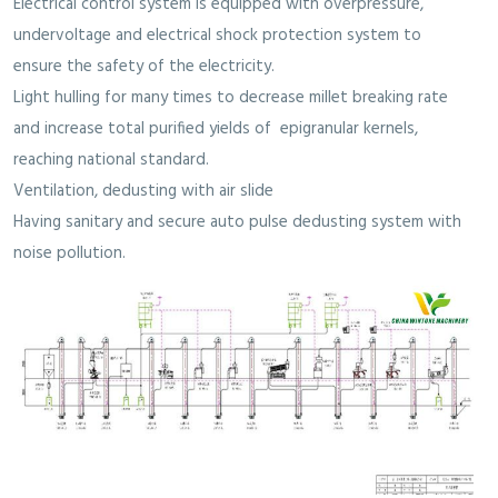
Electrical control system is equipped with overpressure,
undervoltage and electrical shock protection system to
ensure the safety of the electricity.
Light hulling for many times to decrease millet breaking rate
and increase total purified yields of epigranular kernels,
reaching national standard.
Ventilation, dedusting with air slide
Having sanitary and secure auto pulse dedusting system with
noise pollution.