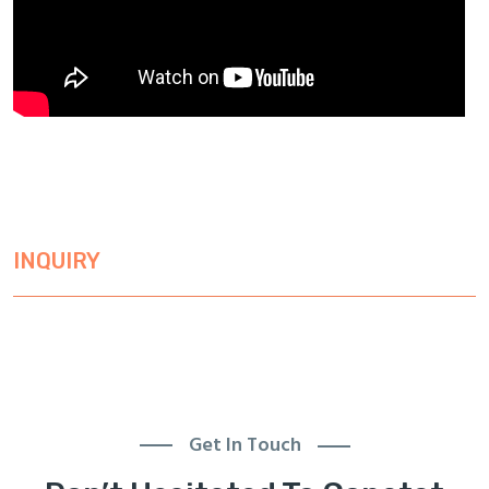
INQUIRY
Get In Touch