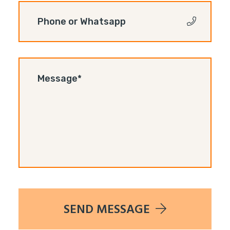
SEND MESSAGE