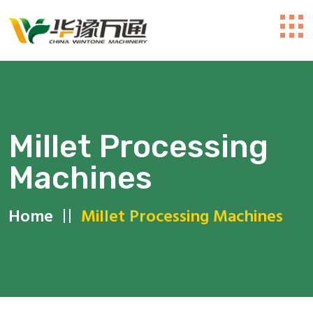
Millet Processing
Machines
Home
Millet Processing Machines