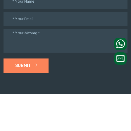
SUBMIT
© 2021 WinTone Machinery All Rights Reserved