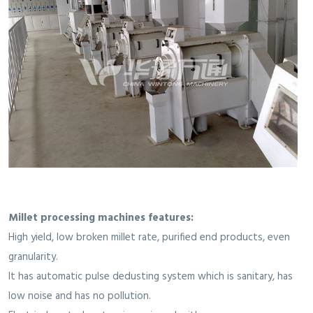
Millet processing machines features:
High yield, low broken millet rate, purified end products, even
granularity.
It has automatic pulse dedusting system which is sanitary, has
low noise and has no pollution.