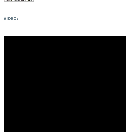
VIDEO: