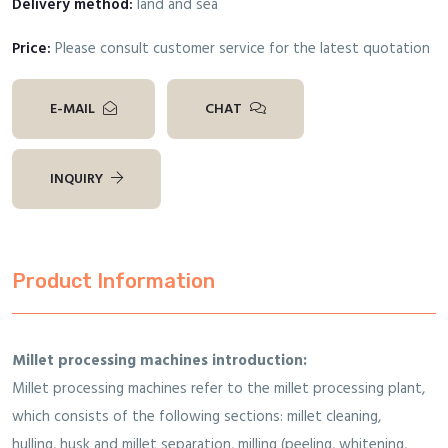
Delivery method:
land and sea
Price:
Please consult customer service for the latest quotation
E-MAIL
CHAT
INQUIRY
Product Information
Millet processing machines introduction:
Millet processing machines refer to the millet processing plant,
which consists of the following sections: millet cleaning,
hulling, husk and millet separation, milling (peeling, whitening,