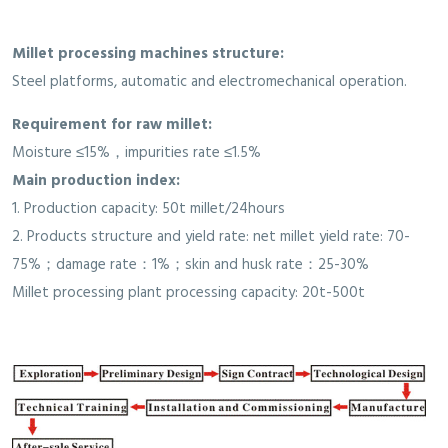
Millet processing machines structure:
Steel platforms, automatic and electromechanical operation.
Requirement for raw millet:
Moisture ≤15%，impurities rate ≤1.5%
Main production index:
1. Production capacity: 50t millet/24hours
2. Products structure and yield rate: net millet yield rate: 70-
75%；damage rate：1%；skin and husk rate：25-30%
Millet processing plant processing capacity: 20t-500t