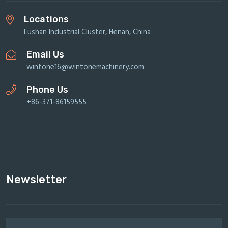
Locations
Lushan Industrial Cluster, Henan, China
Email Us
wintone16@wintonemachinery.com
Phone Us
+86-371-86159555
Newsletter